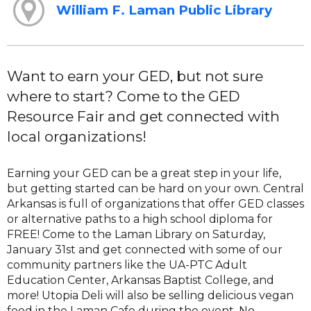
William F. Laman Public Library
Want to earn your GED, but not sure
where to start? Come to the GED
Resource Fair and get connected with
local organizations!
Earning your GED can be a great step in your life,
but getting started can be hard on your own. Central
Arkansas is full of organizations that offer GED classes
or alternative paths to a high school diploma for
FREE! Come to the Laman Library on Saturday,
January 31st and get connected with some of our
community partners like the UA-PTC Adult
Education Center, Arkansas Baptist College, and
more! Utopia Deli will also be selling delicious vegan
food in the Laman Cafe during the event. No