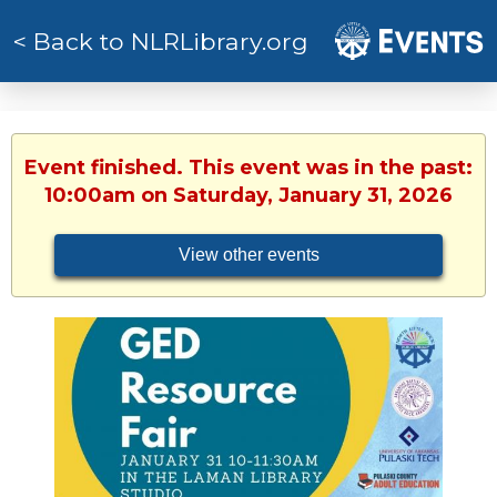
< Back to NLRLibrary.org
Event finished. This event was in the past:
10:00am on Saturday, January 31, 2026
View other events