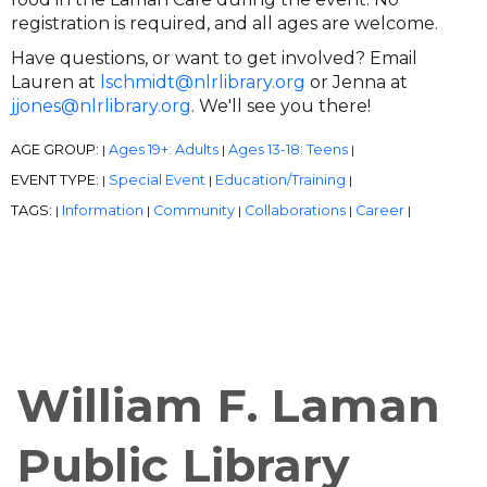
registration is required, and all ages are welcome.
Have questions, or want to get involved? Email
Lauren at
lschmidt@nlrlibrary.org
or Jenna at
jjones@nlrlibrary.org
. We'll see you there!
AGE GROUP:
Ages 19+: Adults
Ages 13-18: Teens
|
|
|
EVENT TYPE:
Special Event
Education/Training
|
|
|
TAGS:
Information
Community
Collaborations
Career
|
|
|
|
|
William F. Laman
Public Library