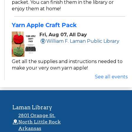
packet. You can finish them in the library or
enjoy them at home!
Yarn Apple Craft Pack
Fri, Aug 07, All Day
William F. Laman Public Library
Get all the supplies and instructions needed to
make your very own yarn apple!
See all events
Activity Packs
Fri, Aug 07, All Day
Argenta Public Library
Laman Library
2801 Orange St.
With new themes each week, these grab-and-
North Little Rock
go’s are the perfect pick for weekend fun!
Arkansas