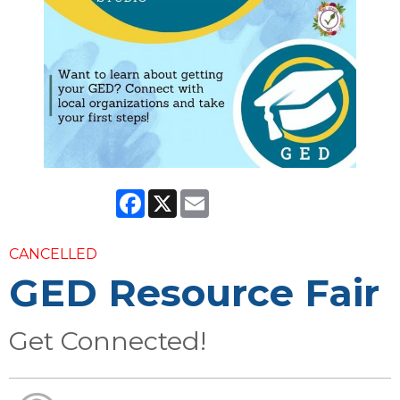
Facebook
X
Email
CANCELLED
GED Resource Fair
Get Connected!