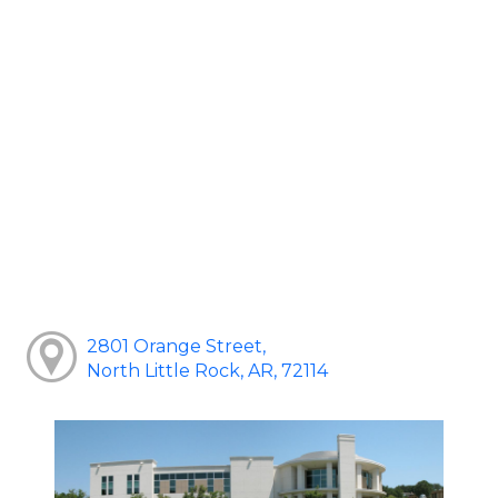
2801 Orange Street,
North Little Rock, AR, 72114