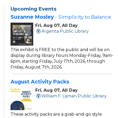
Upcoming Events
Suzanne Mosley
- Simplicity to Balance
Fri, Aug 07, All Day
Argenta Public Library
This exhibit is FREE to the public and will be on
display during library hours Monday-Friday, 9am-
6pm, starting Friday, July 17th, 2026, through
Friday, August 7th, 2026.
August Activity Packs
Fri, Aug 07, All Day
William F. Laman Public Library
These activity packs are a grab-and-go style