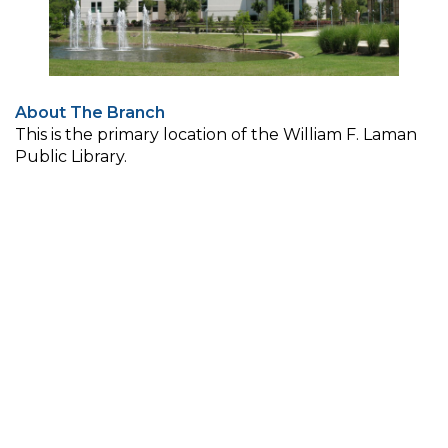
About The Branch
This is the primary location of the William F. Laman
Public Library.