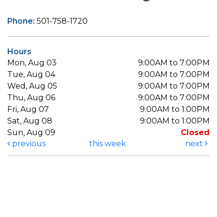
Phone:
501-758-1720
Hours
Mon, Aug 03
9:00AM to 7:00PM
Tue, Aug 04
9:00AM to 7:00PM
Wed, Aug 05
9:00AM to 7:00PM
Thu, Aug 06
9:00AM to 7:00PM
Fri, Aug 07
9:00AM to 1:00PM
Sat, Aug 08
9:00AM to 1:00PM
Sun, Aug 09
Closed
previous
this week
next