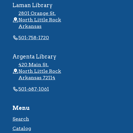
Laman Library
2801 Orange St.
North Little Rock
Arkansas
501-758-1720
Argenta Library
420 Main St.
North Little Rock
Arkansas 72114
501-687-1061
Menu
Search
Catalog