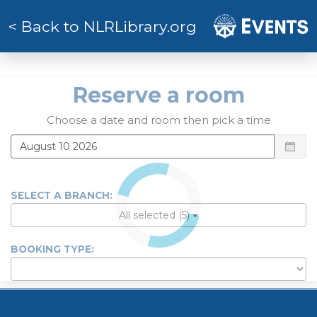
< Back to NLRLibrary.org
Reserve a roo
Reserve a room
Choose a date and room then pick a time
SELECT A BRANCH:
All selected (5)
BOOKING TYPE: